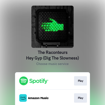
The Raconteurs
Hey Gyp (Dig The Slowness)
Choose music service
Play
Play