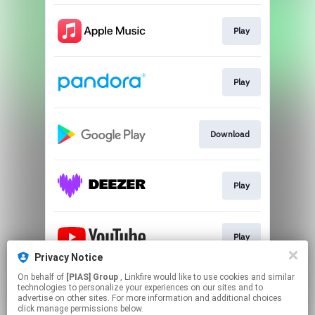
Play
Play
Download
Play
Play
Privacy Notice
This page may contain affiliate links.
On behalf of
[PIAS] Group
, Linkfire would like to use cookies and similar
technologies to personalize your experiences on our sites and to
By using this service, you agree to the use of cookies.
advertise on other sites. For more information and additional choices
Click here
to manage your permissions.
click manage permissions below.